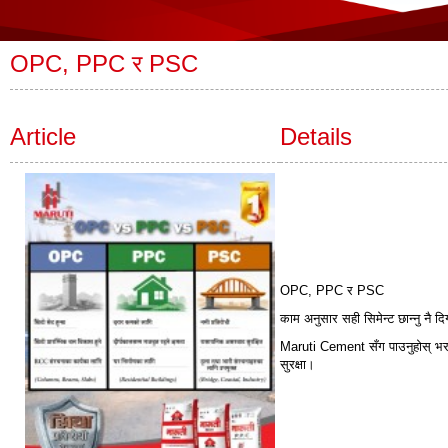
OPC, PPC र PSC
Article
Details
OPC, PPC र PSC
काम अनुसार सही सिमेन्ट छान्नु नै 
Maruti Cement सँग पाउनुहोस् भरपर
सुरक्षा।