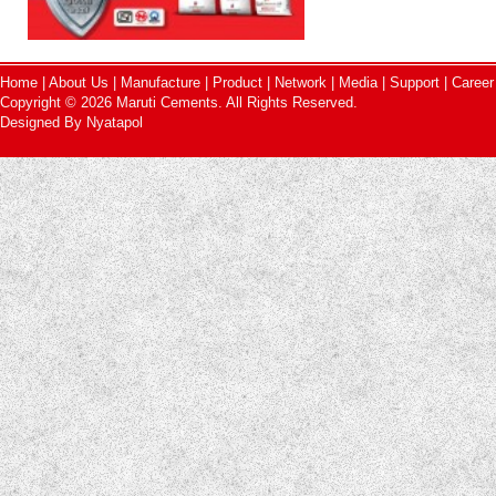
Home
|
About Us
|
Manufacture
|
Product
|
Network
|
Media
|
Support
|
Career
Copyright © 2026 Maruti Cements. All Rights Reserved.
Designed By
Nyatapol