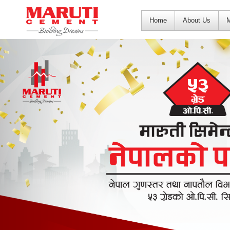
Home
About Us
M