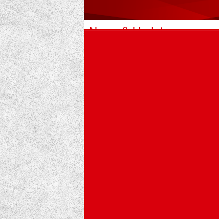
News & Updates
1
Nepal APF School Educational Excurs
An educational excursion was successful
our students.
The program was accompanied by Tea
2
Educational experience at the Maruti 
“Turning limestone into strength – An ed
Students of Buddha Memorial Secondary
3
Dealer meetup program 2082 highligh
Some unforgettable highlights from Maru
Maruti Cement recently organized a Tec
4
Maruti cement distributes relief
Maruti cement distributes relief f