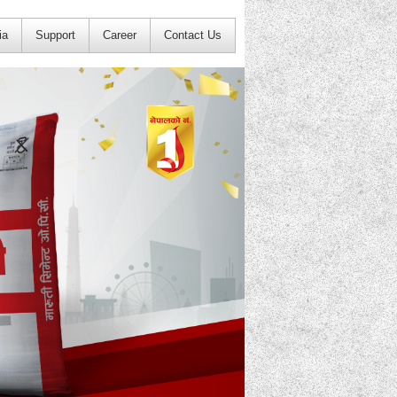
ia
Support
Career
Contact Us