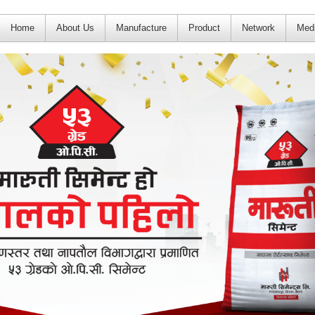
Home
About Us
Manufacture
Product
Network
Med