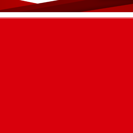
ion 2025!
ly conducted at Maruti Cement Industry, Siraha, with the active participation
chers, APF s
cement factory
ucational experience at the Maruti cement factory.”
 Boarding School with Montessori v
ts!
ti Cement’s technical experts meet and interaction program in 2082.
hnical Ex
 for Earthquake
or Earthquake