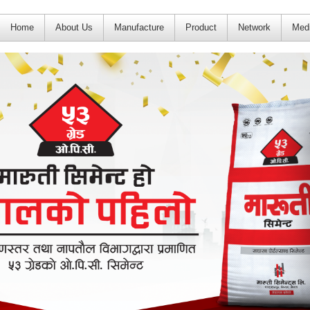
Home
About Us
Manufacture
Product
Network
Med