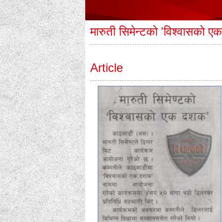
मारुती सिमेन्टको 'विश्वासको 
Article