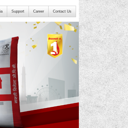
ia
Support
Career
Contact Us