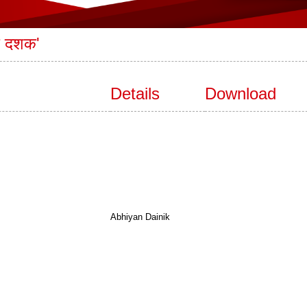
एक दशक'
Details
Download
Abhiyan Dainik